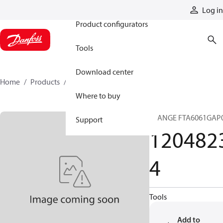
Products
Log in
Product configurators
Tools
Download center
Home
Products
12048234
Where to buy
FLANGE FTA6061GAP
Support
120482
4
Tools
Add to