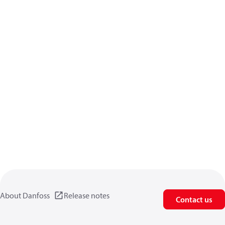
About Danfoss
Release notes
Contact us