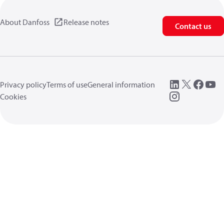
About Danfoss
Release notes
Contact us
Privacy policy
Terms of use
General information
Cookies