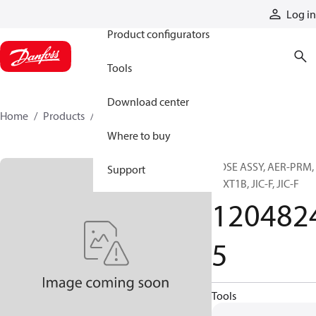
Products
Log in
Product configurators
Tools
Download center
Home
Products
12048245
Where to buy
HOSE ASSY, AER-PRM,
Support
TEXT1B, JIC-F, JIC-F
120482
5
Tools