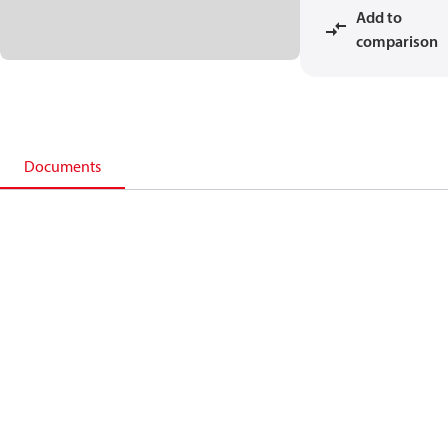
Add to
comparison
Documents