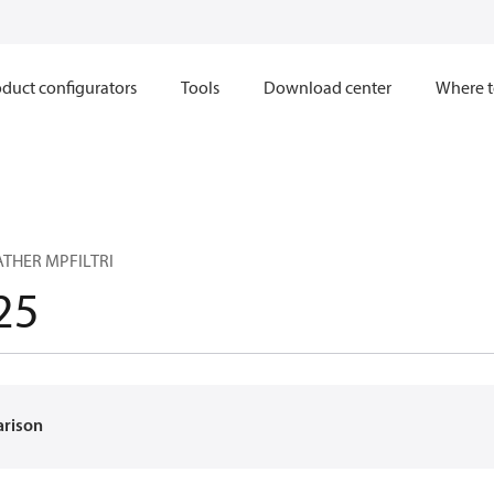
duct configurators
Tools
Download center
Where t
ATHER MPFILTRI
25
arison