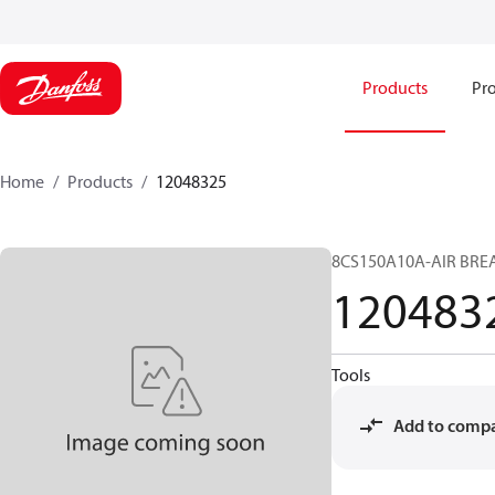
Products
Pro
Home
Products
12048325
8CS150A10A-AIR BRE
120483
Tools
Add to comp