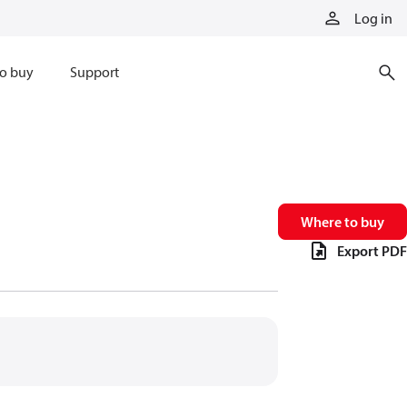
Log in
o buy
Support
Where to buy
Export PDF