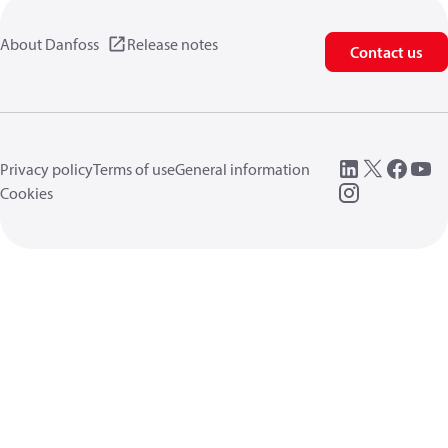
About Danfoss
Release notes
Contact us
Privacy policy
Terms of use
General information
Cookies