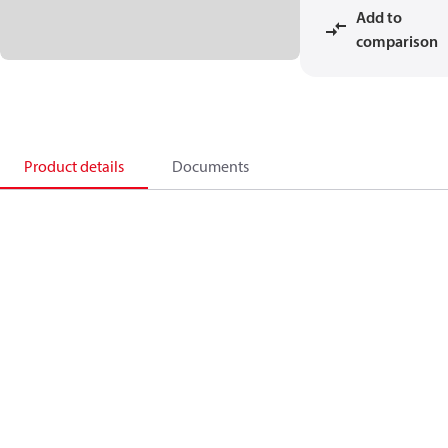
Add to
comparison
Product details
Documents