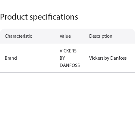
Product specifications
Characteristic
Value
Description
VICKERS
Brand
BY
Vickers by Danfoss
DANFOSS