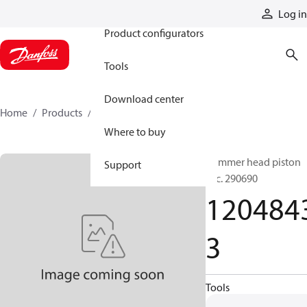
Products
Log in
Product configurators
Tools
Download center
Home
Products
12048433
Where to buy
Hammer head piston
Support
acc. 290690
120484
3
Tools