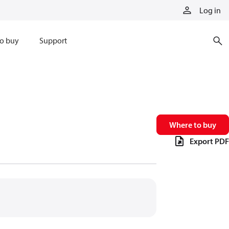
Log in
o buy
Support
Where to buy
Export PDF