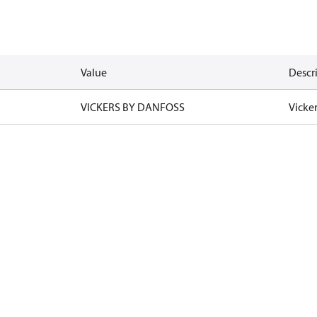
Value
Descr
VICKERS BY DANFOSS
Vicke