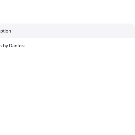
iption
rs by Danfoss