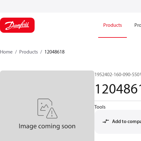
Products
Pro
Home
Products
12048618
1952402-160-090-550
120486
Tools
Add to comp