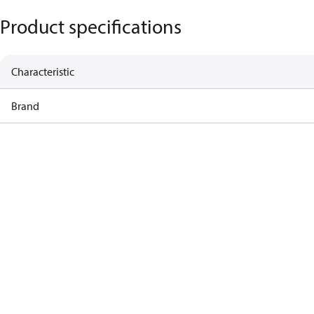
Product specifications
Characteristic
Brand