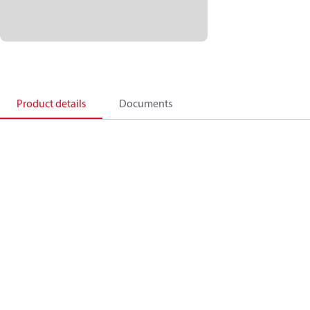
Product details
Documents