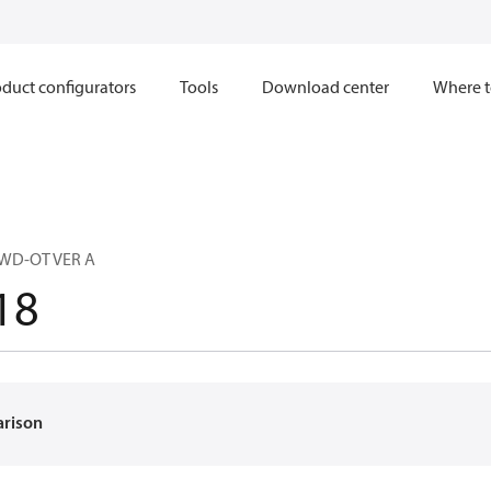
duct configurators
Tools
Download center
Where t
 WD-OT VER A
18
arison