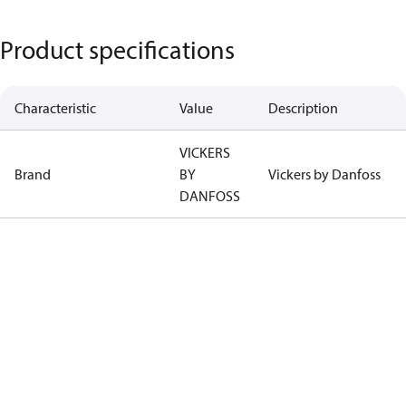
Product specifications
Characteristic
Value
Description
VICKERS
Brand
BY
Vickers by Danfoss
DANFOSS