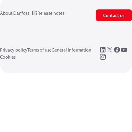
About Danfoss
Release notes
Contact us
Privacy policy
Terms of use
General information
Cookies