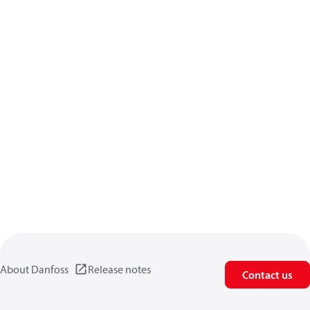
About Danfoss
Release notes
Contact us