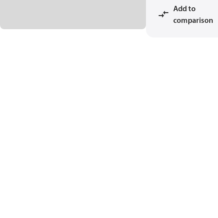
Add to
comparison