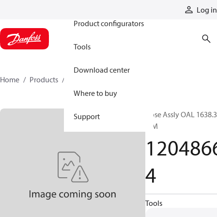
Products
Log in
Product configurators
Tools
Download center
Home
Products
12048664
Where to buy
Hose Assly OAL 1638.3
Support
MM
120486
4
Tools