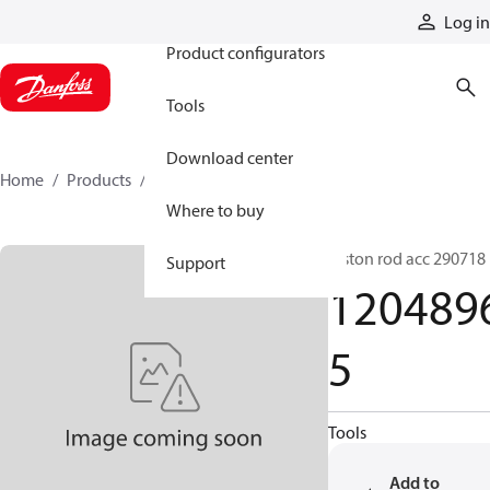
Products
Log in
Product configurators
Tools
Download center
Home
Products
12048965
Where to buy
Piston rod acc 290718
Support
120489
5
Tools
Add to