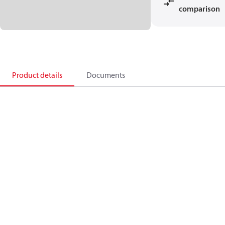
comparison
Product details
Documents