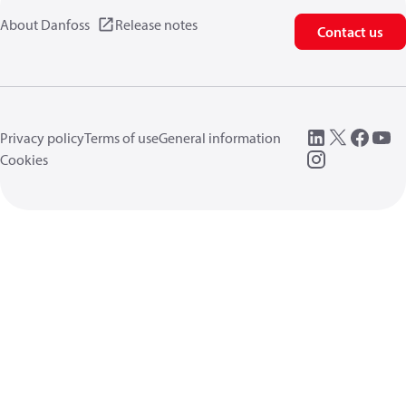
About Danfoss
Release notes
Contact us
Privacy policy
Terms of use
General information
Cookies