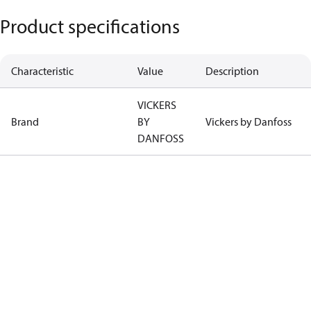
Product specifications
Characteristic
Value
Description
VICKERS
Brand
BY
Vickers by Danfoss
DANFOSS