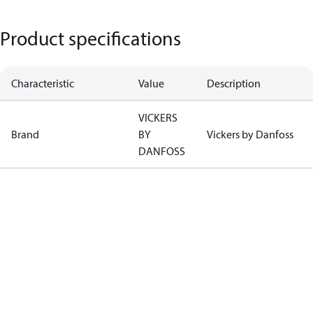
Product specifications
Characteristic
Value
Description
VICKERS
Brand
BY
Vickers by Danfoss
DANFOSS