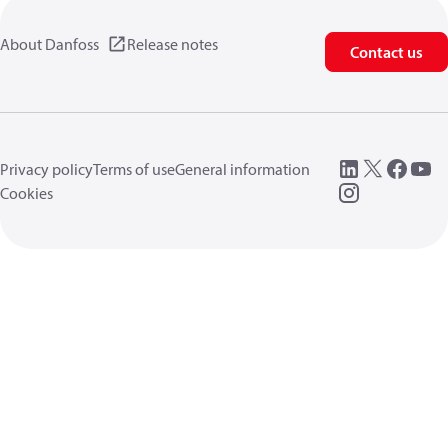
About Danfoss
Release notes
Contact us
Privacy policy
Terms of use
General information
Cookies