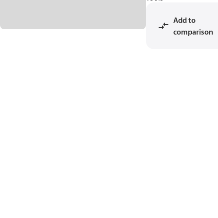
Add to
comparison