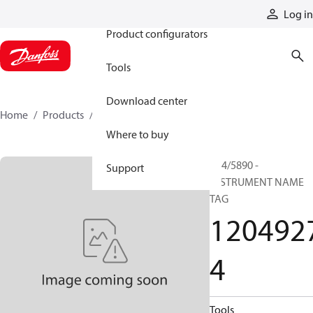
Products
Log in
Product configurators
Tools
Download center
Home
Products
12049274
Where to buy
P24/5890 -
Support
INSTRUMENT NAME
TAG
120492
4
Tools