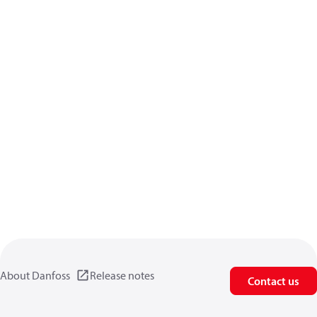
About Danfoss
Release notes
Contact us