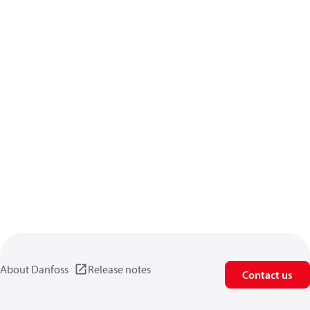
About Danfoss
Release notes
Contact us