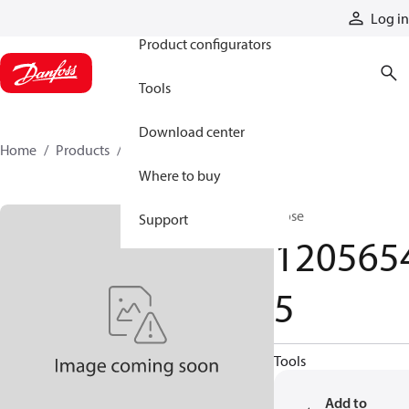
Products
Log in
Product configurators
Tools
Download center
Home
Products
12056545
Where to buy
Hose
Support
120565
5
Tools
Add to