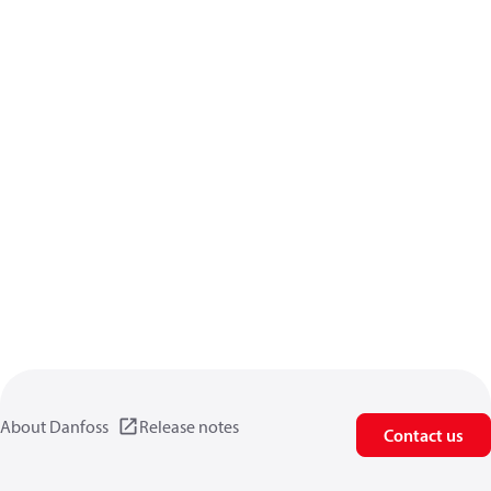
About Danfoss
Release notes
Contact us