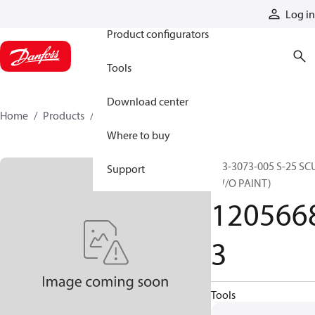
Products
Log in
Product configurators
Tools
Download center
Home
Products
12056683
Where to buy
253-3073-005 S-25 SC
Support
(W/O PAINT)
120566
3
Tools