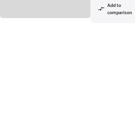
Add to
comparison