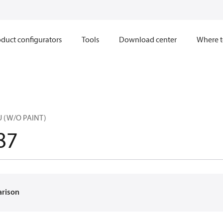
duct configurators
Tools
Download center
Where t
U (W/O PAINT)
87
arison