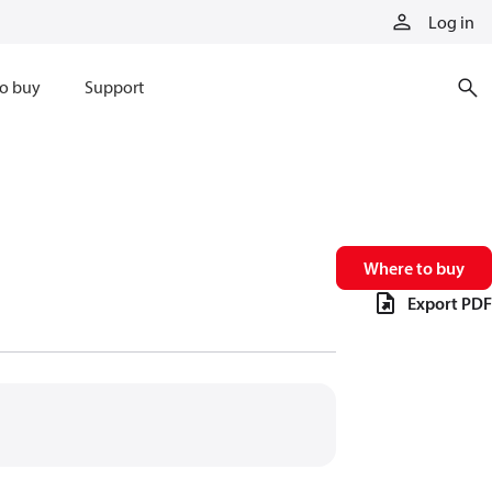
Log in
o buy
Support
Where to buy
Export PDF