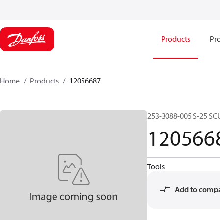
Products
Pro
Home
Products
12056687
253-3088-005 S-25 SC
120566
Tools
Add to comp