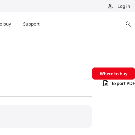
Log in
o buy
Support
Where to buy
Export PDF