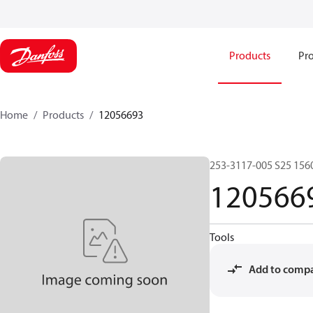
Products
Pro
Home
Products
12056693
253-3117-005 S25 156
120566
Tools
Add to comp