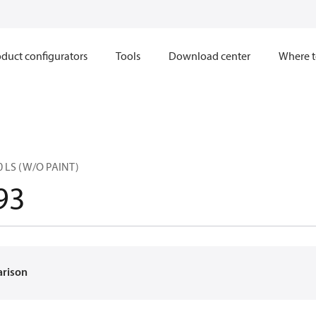
duct configurators
Tools
Download center
Where t
0 LS (W/O PAINT)
93
arison