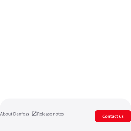
About Danfoss
Release notes
Contact us