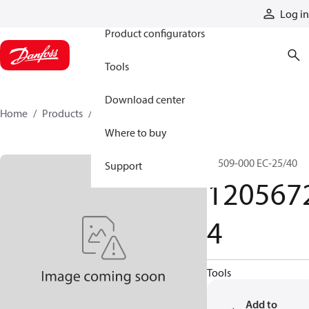
Products
Log in
Product configurators
Tools
Download center
Home
Products
12056724
Where to buy
21509-000 EC-25/40
Support
120567
4
Tools
Add to