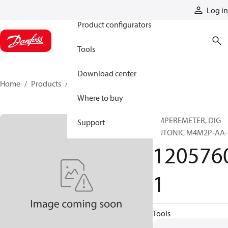
Products
Log in
Product configurators
Tools
Download center
Home
Products
12057601
Where to buy
AMPEREMETER, DIG
Support
AUTONIC M4M2P-AA-
120576
1
Tools