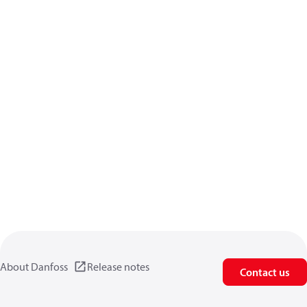
About Danfoss
Release notes
Contact us