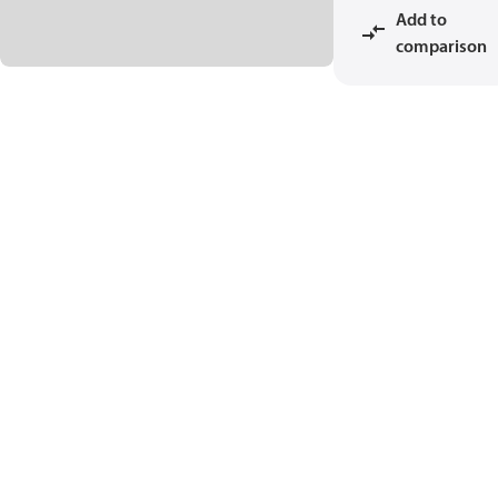
Add to
comparison