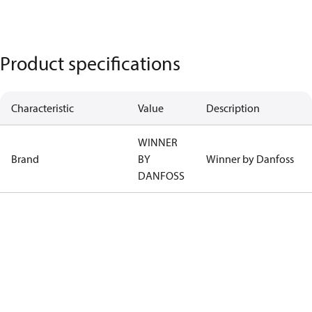
Product specifications
Characteristic
Value
Description
WINNER
Brand
BY
Winner by Danfoss
DANFOSS