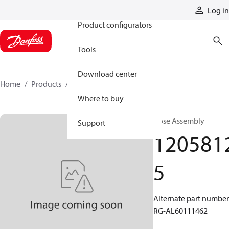
Products
Log in
Product configurators
Tools
Download center
Home
Products
12058125
Where to buy
Hose Assembly
Support
120581
5
Alternate part number
RG-AL60111462