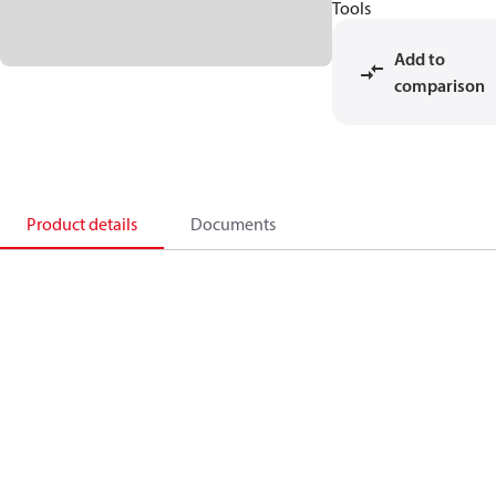
Tools
Add to
comparison
Product details
Documents