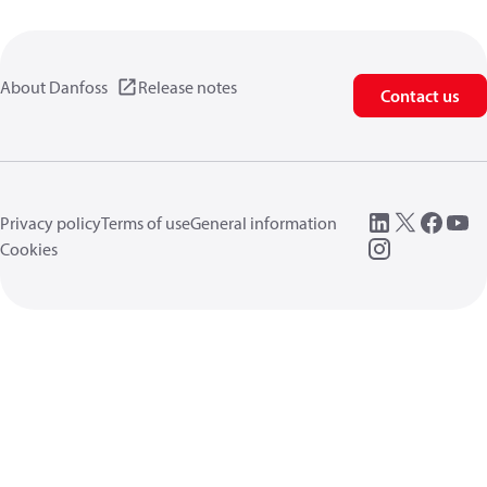
About Danfoss
Release notes
Contact us
Privacy policy
Terms of use
General information
Cookies