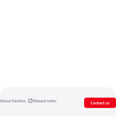
About Danfoss
Release notes
Contact us