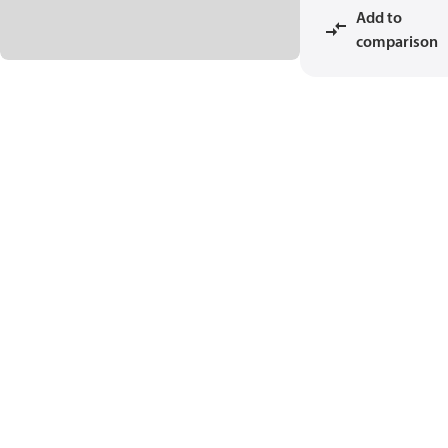
Add to
comparison