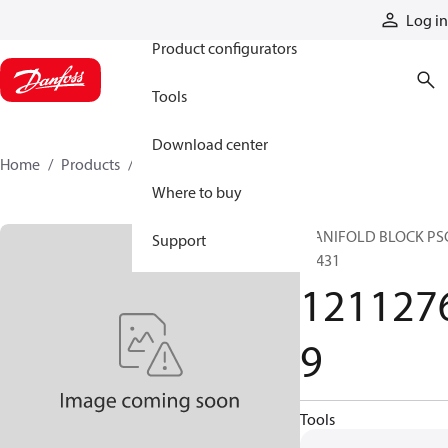
Products
Log in
Product configurators
Tools
Download center
Home
Products
12112769
Where to buy
MANIFOLD BLOCK PS
Support
36431
121127
9
Tools