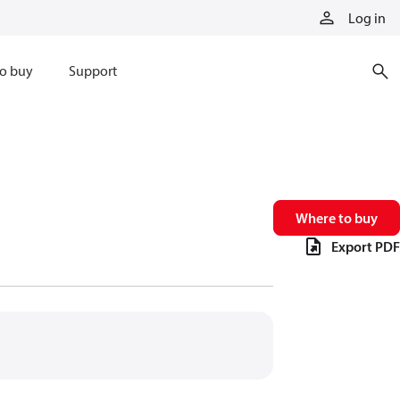
Log in
o buy
Support
Where to buy
Export PDF