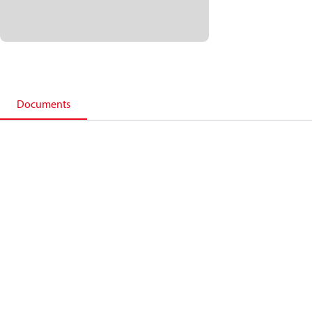
Documents