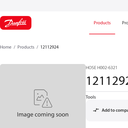
Products
Pro
Home
Products
12112924
HOSE H002-6321
121129
Tools
Add to comp