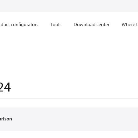
duct configurators
Tools
Download center
Where t
24
arison