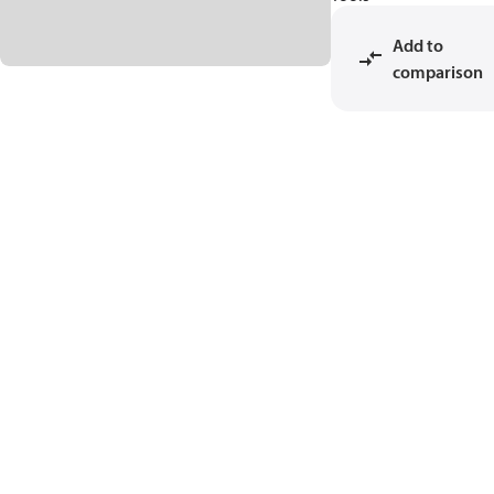
Add to
comparison