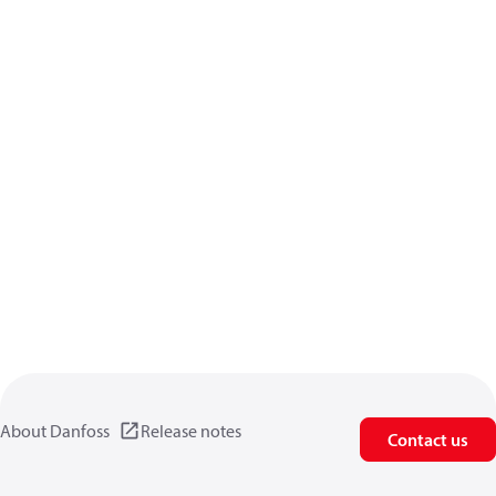
About Danfoss
Release notes
Contact us