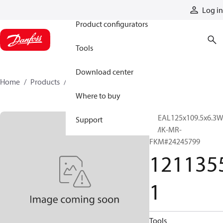
Products
Log in
Product configurators
Tools
Download center
Home
Products
12113551
Where to buy
PSEAL125x109.5x6.3
Support
OMK-MR-
FKM#24245799
121135
1
Tools