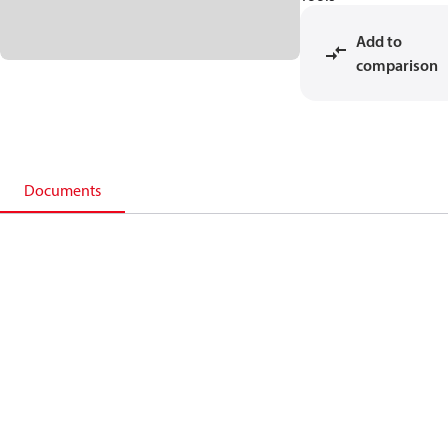
Add to
comparison
Documents