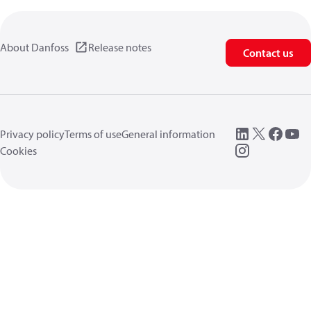
About Danfoss
Release notes
Contact us
Privacy policy
Terms of use
General information
Cookies