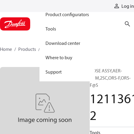
Products
Log in
Product configurators
Tools
Download center
Home
Products
12113612
Where to buy
HOSE ASSY,AER-
Support
PRM,2SC,ORS-F,ORS-
F@S
121136
2
Tools