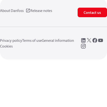
About Danfoss
Release notes
Contact us
Privacy policy
Terms of use
General information
Cookies