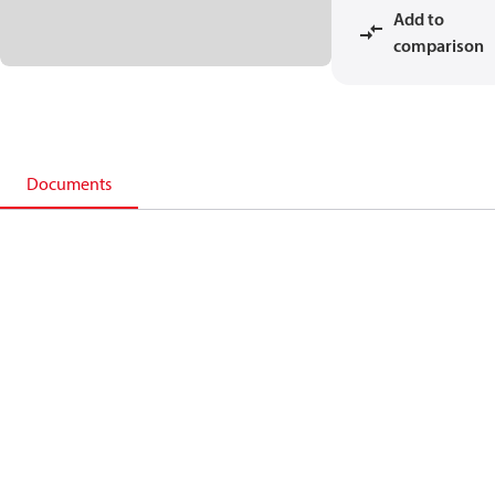
Add to
comparison
Documents