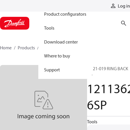
Products
Log in
Product configurators
Tools
Download center
Home
Products
12113626SP
Where to buy
SP 21-019 RING BACK
Support
UP
121136
6SP
Tools