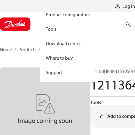
Products
Log in
Product configurators
Tools
Download center
Home
Products
12113640
Where to buy
EM180HP4P4151050H
Support
121136
Tools
Add to comp