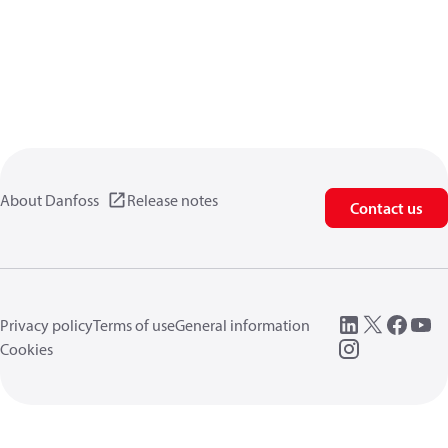
About Danfoss
Release notes
Contact us
Privacy policy
Terms of use
General information
Cookies