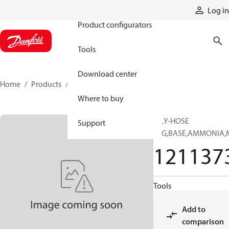
Products
Log in
Product configurators
Tools
Download center
Home
Products
12113731
Where to buy
MLY-HOSE
Support
SFG,BASE,AMMONIA,
121137
Tools
Add to
comparison