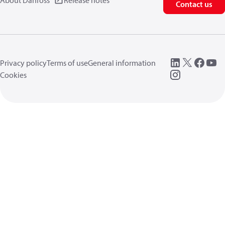
About Danfoss
Release notes
Contact us
Privacy policy
Terms of use
General information
Cookies