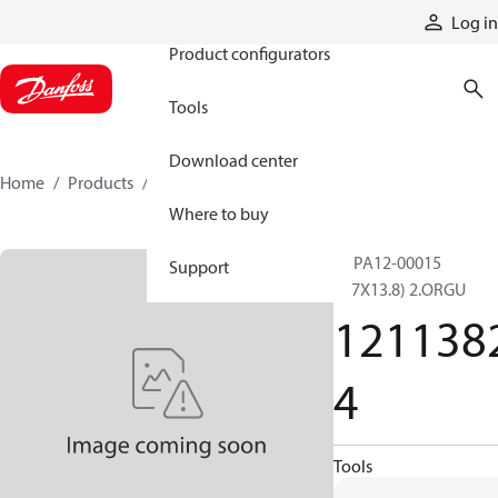
Products
Log in
Product configurators
Tools
Download center
Home
Products
12113824
Where to buy
PRPA12-00015
Support
(6.7X13.8) 2.ORGU
121138
4
Tools