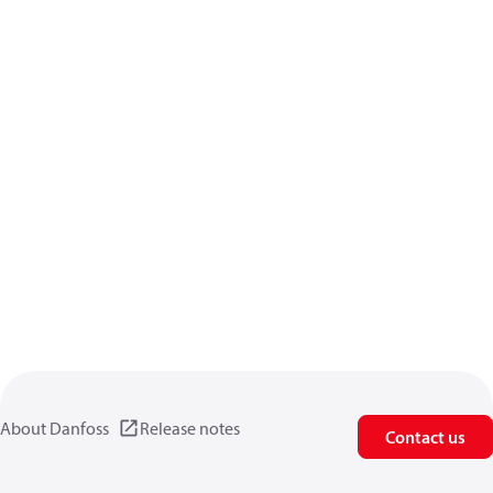
About Danfoss
Release notes
Contact us