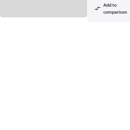
Add to
comparison