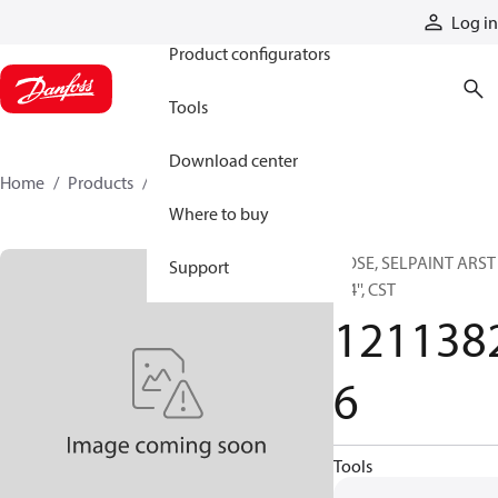
Products
Log in
Product configurators
Tools
Download center
Home
Products
12113826
Where to buy
HOSE, SELPAINT ARST
Support
1/4'', CST
121138
6
Tools