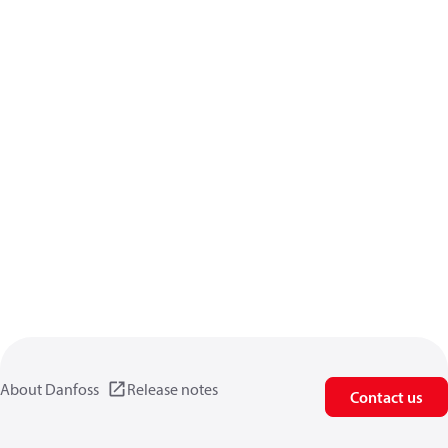
About Danfoss
Release notes
Contact us