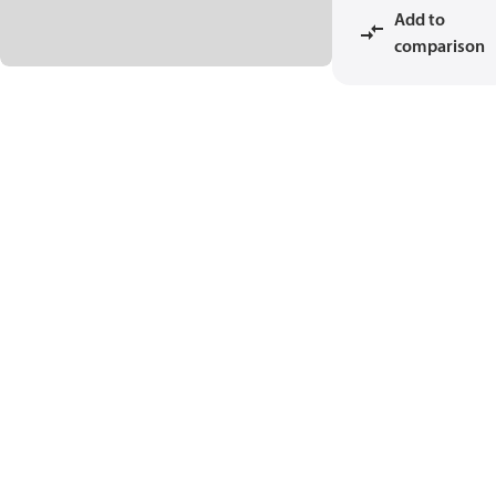
Add to
comparison