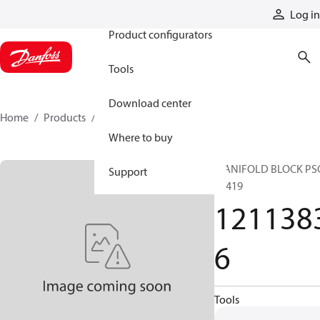
Products
Log in
Product configurators
Tools
Download center
Home
Products
12113836
Where to buy
MANIFOLD BLOCK PS
Support
36419
121138
6
Tools