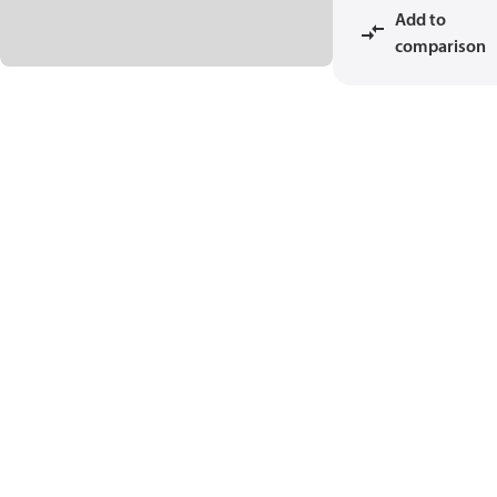
Add to
comparison