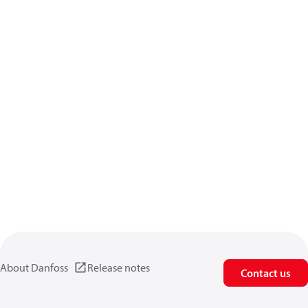
About Danfoss
Release notes
Contact us