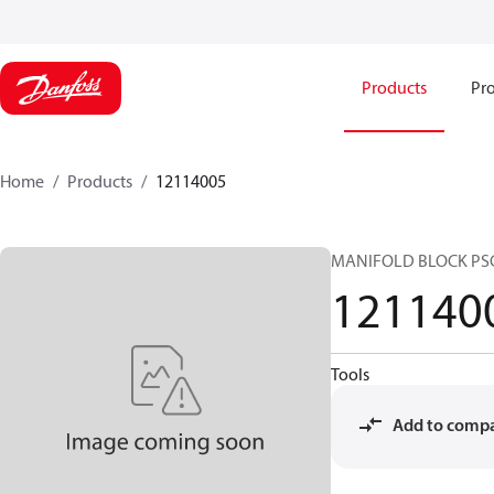
Products
Pro
Home
Products
12114005
MANIFOLD BLOCK PS
121140
Tools
Add to comp