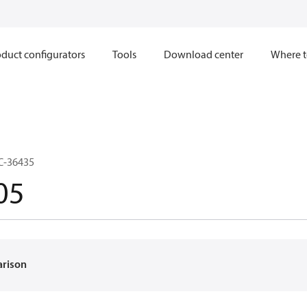
duct configurators
Tools
Download center
Where t
C-36435
05
arison