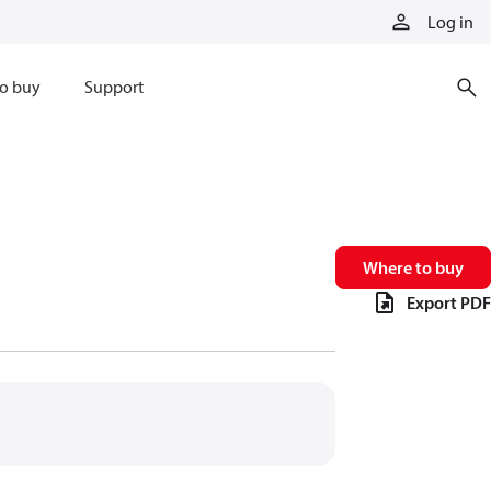
Log in
o buy
Support
Where to buy
Export PDF