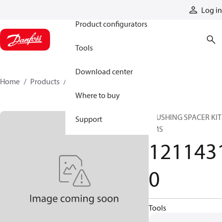
Products
Log in
Product configurators
Tools
Download center
Home
Products
12114310
Where to buy
FLUSHING SPACER KIT
Support
EMS
121143
0
Tools