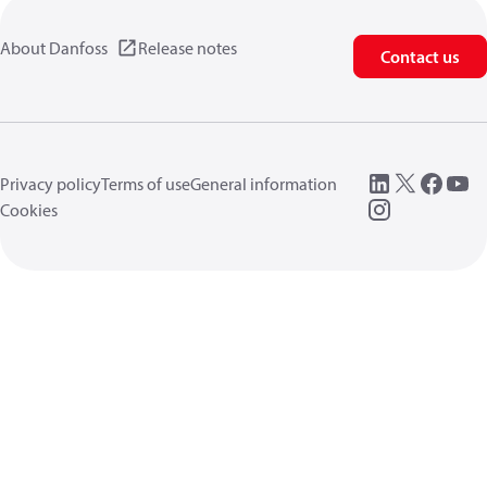
About Danfoss
Release notes
Contact us
Privacy policy
Terms of use
General information
Cookies