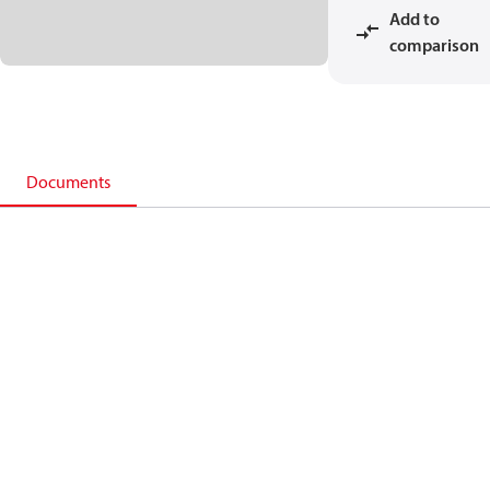
Add to
comparison
Documents