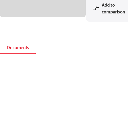
Add to
comparison
Documents