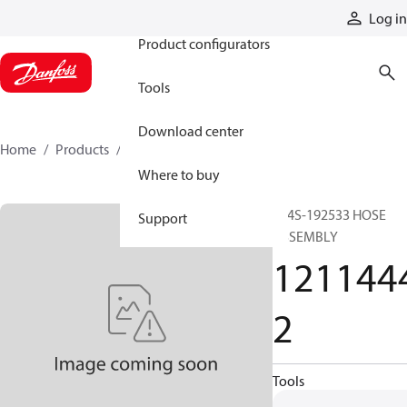
Products
Log in
Product configurators
Tools
Download center
Home
Products
12114442
Where to buy
514S-192533 HOSE
Support
ASSEMBLY
121144
2
Tools