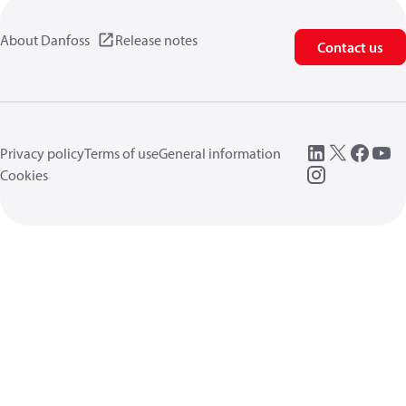
About Danfoss
Release notes
Contact us
Privacy policy
Terms of use
General information
Cookies