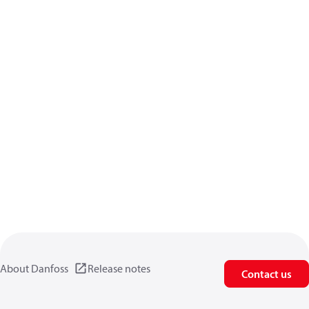
About Danfoss
Release notes
Contact us