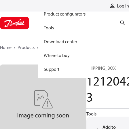
Products
Log in
Product configurators
Tools
Download center
Home
Products
12120423
Where to buy
SHIPPING_BOX
Support
121204
3
Tools
Add to