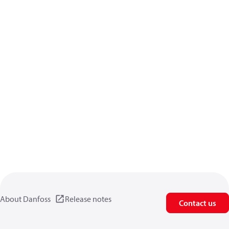
About Danfoss
Release notes
Contact us