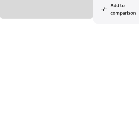
Add to
comparison