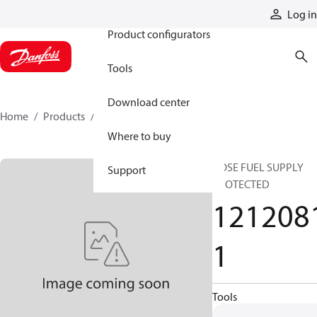
Products
Log in
Product configurators
Tools
Download center
Home
Products
12120811
Where to buy
HOSE FUEL SUPPLY
Support
PROTECTED
121208
1
Tools