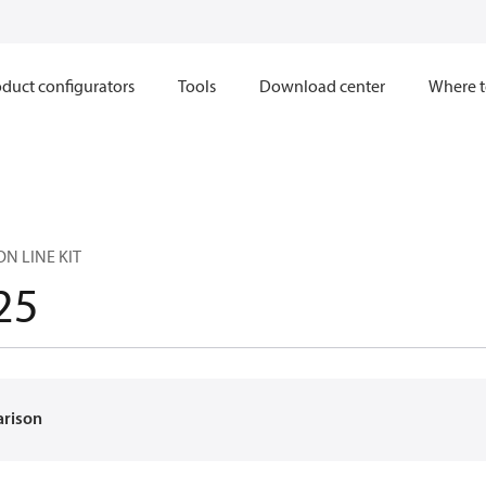
duct configurators
Tools
Download center
Where t
ON LINE KIT
25
arison