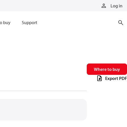
Log in
o buy
Support
Where to buy
Export PDF