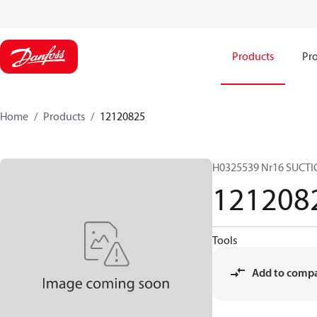
Products
Pro
Home
Products
12120825
H0325539 Nr16 SUCTI
121208
Tools
Add to comp