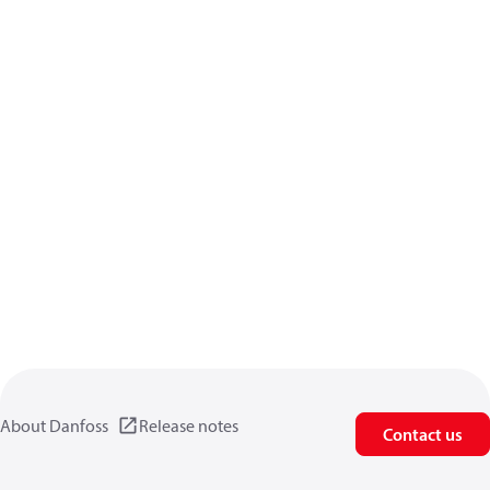
About Danfoss
Release notes
Contact us