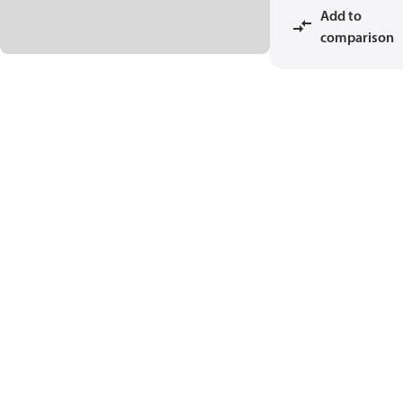
Add to
comparison