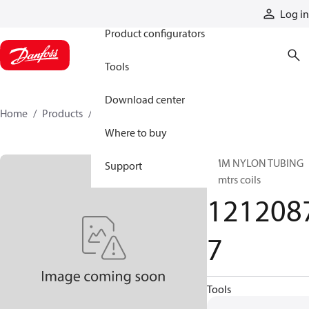
Products
Log in
Product configurators
Tools
Download center
Home
Products
12120877
Where to buy
6MM NYLON TUBING
Support
25mtrs coils
121208
7
Tools