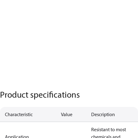
Product specifications
Characteristic
Value
Description
Resistant to most
Application
chemicals and