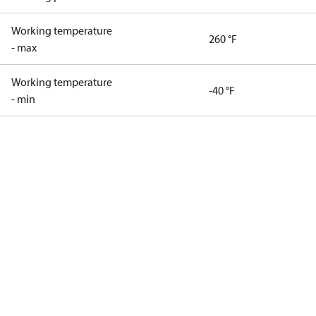
Working temperature
260 °F
- max
Working temperature
-40 °F
- min