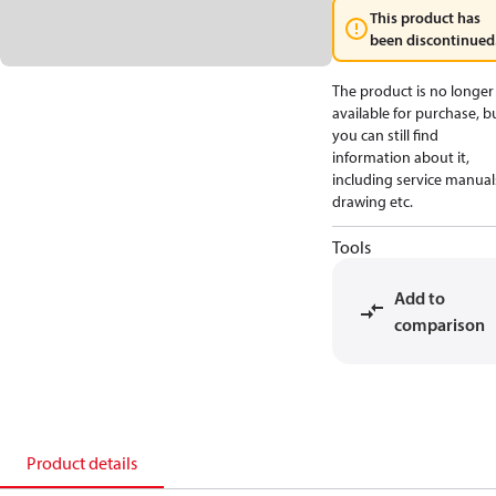
This product has
been discontinued
The product is no longer
available for purchase, b
you can still find
information about it,
including service manual
drawing etc.
Tools
Add to
comparison
Product details