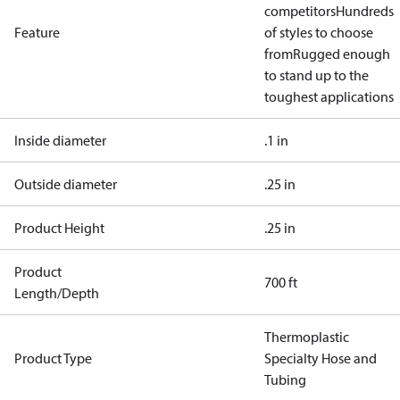
competitors
Hundreds
Feature
of styles to choose
from
Rugged enough
to stand up to the
toughest applications
Inside diameter
.1 in
Outside diameter
.25 in
Product Height
.25 in
Product
700 ft
Length/Depth
Thermoplastic
Product Type
Specialty Hose and
Tubing