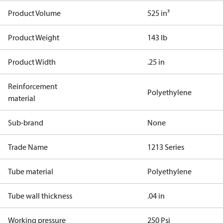
Product Volume
525 in³
Product Weight
143 lb
Product Width
.25 in
Reinforcement
Polyethylene
material
Sub-brand
None
Trade Name
1213 Series
Tube material
Polyethylene
Tube wall thickness
.04 in
Working pressure
250 Psi