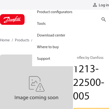
Products
Log in
Product configurators
Tools
Download center
Home
Products
1213-22500-005
Where to buy
Synflex by Danfoss
Support
1213-
22500-
005