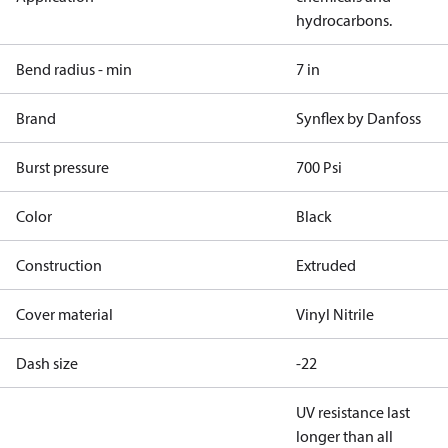
hydrocarbons.
Bend radius - min
7 in
Brand
Synflex by Danfoss
Burst pressure
700 Psi
Color
Black
Construction
Extruded
Cover material
Vinyl Nitrile
Dash size
-22
UV resistance last
longer than all