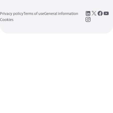
Privacy policy
Terms of use
General information
Cookies