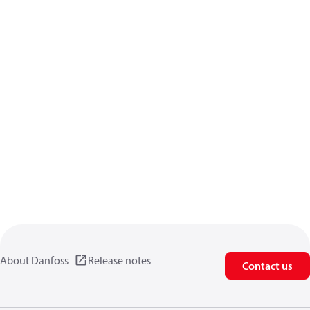
About Danfoss
Release notes
Contact us