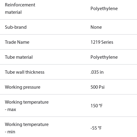
Reinforcement
Polyethylene
material
Sub-brand
None
Trade Name
1219 Series
Tube material
Polyethylene
Tube wall thickness
.035 in
Working pressure
500 Psi
Working temperature
150 °F
- max
Working temperature
-55 °F
- min