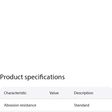
Product specifications
Characteristic
Value
Description
Abrasion resistance
Standard