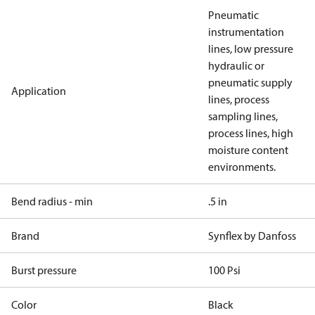
Pneumatic
instrumentation
lines, low pressure
hydraulic or
pneumatic supply
Application
lines, process
sampling lines,
process lines, high
moisture content
environments.
Bend radius - min
.5 in
Brand
Synflex by Danfoss
Burst pressure
100 Psi
Color
Black