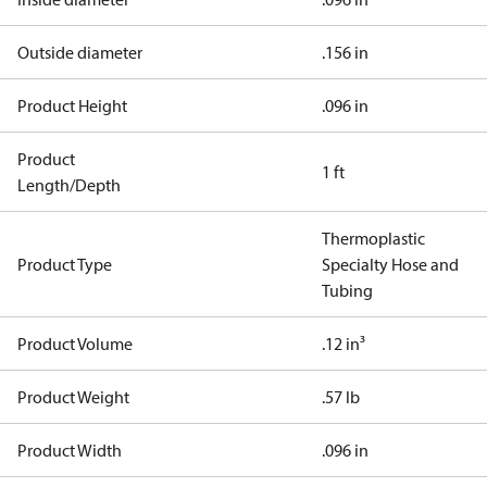
Outside diameter
.156 in
Product Height
.096 in
Product
1 ft
Length/Depth
Thermoplastic
Product Type
Specialty Hose and
Tubing
Product Volume
.12 in³
Product Weight
.57 lb
Product Width
.096 in