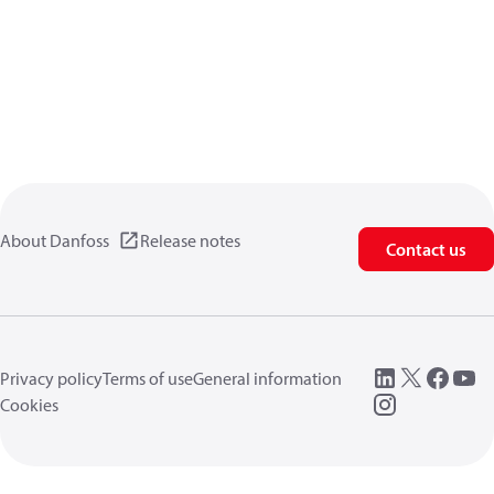
About Danfoss
Release notes
Contact us
Privacy policy
Terms of use
General information
Cookies