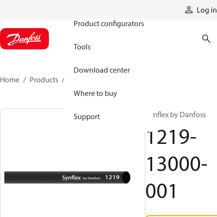
Products
Log in
Product configurators
Tools
Download center
Home
Products
1219-13000-001
Where to buy
Synflex by Danfoss
Support
1219-
13000-
001