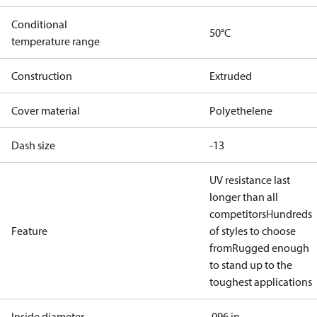
Conditional
50°C
temperature range
Construction
Extruded
Cover material
Polyethelene
Dash size
-13
UV resistance last
longer than all
competitors
Hundreds
Feature
of styles to choose
from
Rugged enough
to stand up to the
toughest applications
Inside diameter
.096 in