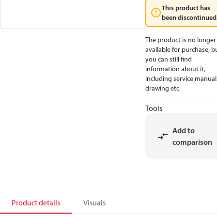
This product has
been discontinued
The product is no longer
available for purchase, b
you can still find
information about it,
including service manual
drawing etc.
Tools
Add to
comparison
Product details
Visuals