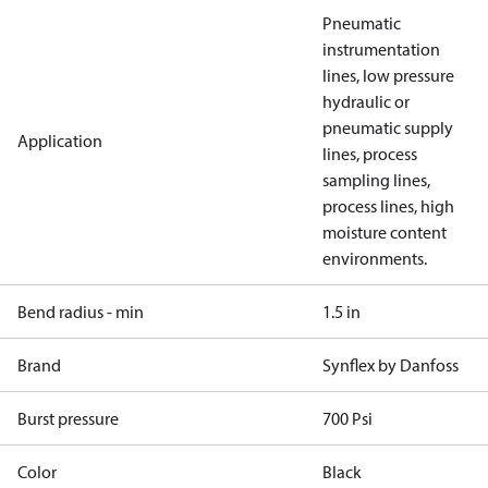
Pneumatic
instrumentation
lines, low pressure
hydraulic or
pneumatic supply
Application
lines, process
sampling lines,
process lines, high
moisture content
environments.
Bend radius - min
1.5 in
Brand
Synflex by Danfoss
Burst pressure
700 Psi
Color
Black