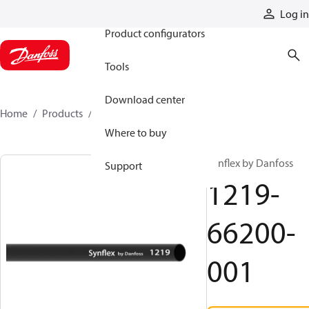
Products
Log in
Product configurators
Tools
Download center
Home
Products
1219-66200-001
Where to buy
Synflex by Danfoss
Support
1219-
66200-
001