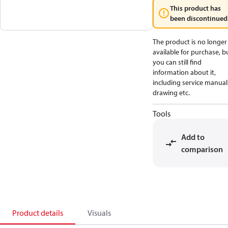
This product has
been discontinued
The product is no longer
available for purchase, b
you can still find
information about it,
including service manual
drawing etc.
Tools
Add to
comparison
Product details
Visuals