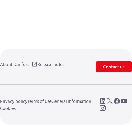
About Danfoss
Release notes
Contact us
Privacy policy
Terms of use
General information
Cookies