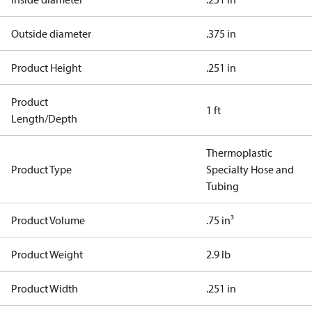
Outside diameter
.375 in
Product Height
.251 in
Product
1 ft
Length/Depth
Thermoplastic
Product Type
Specialty Hose and
Tubing
Product Volume
.75 in³
Product Weight
2.9 lb
Product Width
.251 in