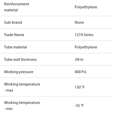
Reinforcement
Polyethylene
material
Sub-brand
None
Trade Name
1219 Series
Tube material
Polyethylene
Tube wall thickness
.04 in
Working pressure
400 Psi
Working temperature
150 °F
- max
Working temperature
-55 °F
- min