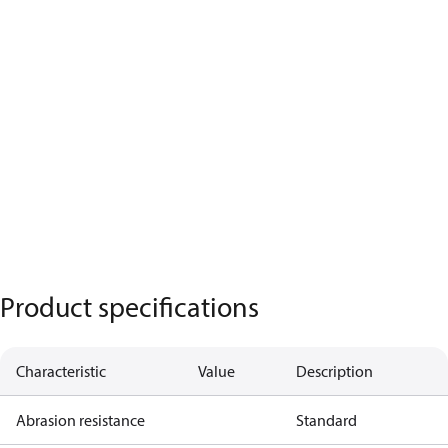
Product specifications
Characteristic
Value
Description
Abrasion resistance
Standard