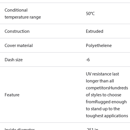
Conditional
50°C
temperature range
Construction
Extruded
Cover material
Polyethelene
Dash size
-6
UV resistance last
longer than all
competitors
Hundreds
Feature
of styles to choose
from
Rugged enough
to stand up to the
toughest applications
Inside diameter
.251 in