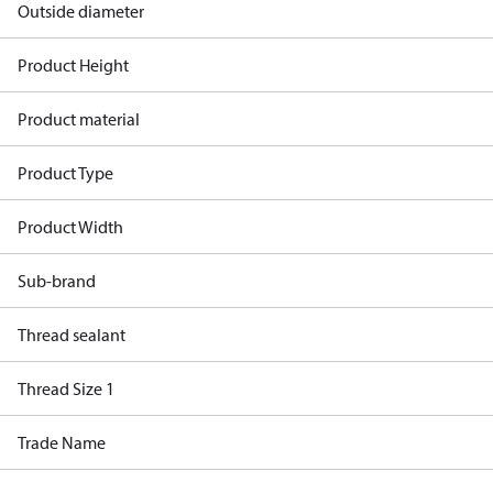
Outside diameter
Product Height
Product material
Product Type
Product Width
Sub-brand
Thread sealant
Thread Size 1
Trade Name