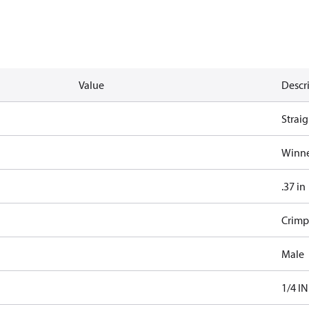
Value
Descr
Straig
Winne
.37 in
Crimp
Male
1/4 IN