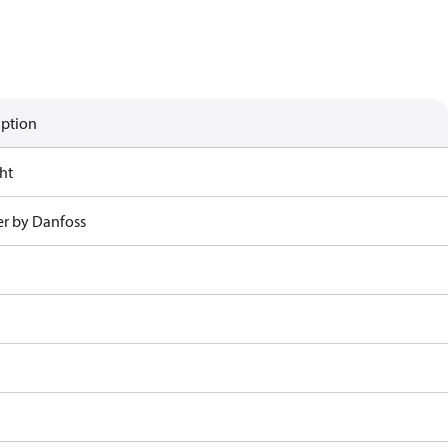
iption
ht
r by Danfoss