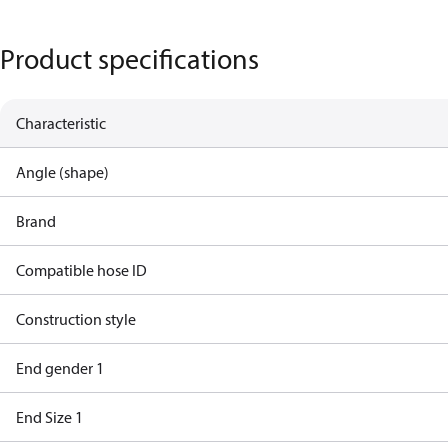
Product specifications
Characteristic
Angle (shape)
Brand
Compatible hose ID
Construction style
End gender 1
End Size 1