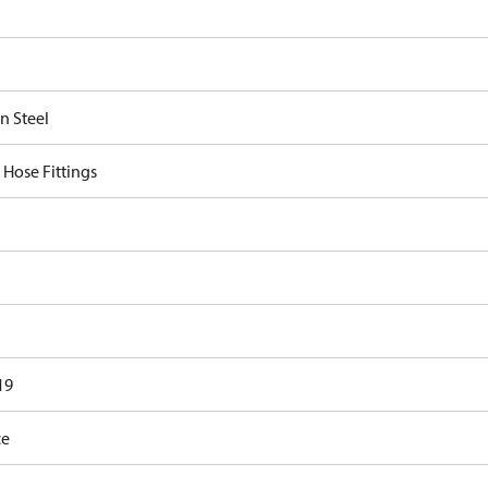
n Steel
 Hose Fittings
19
ce