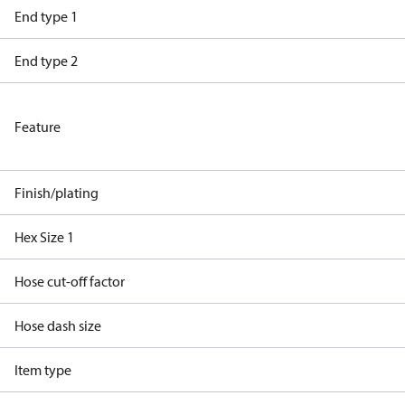
End type 1
End type 2
Feature
Finish/plating
Hex Size 1
Hose cut-off factor
Hose dash size
Item type