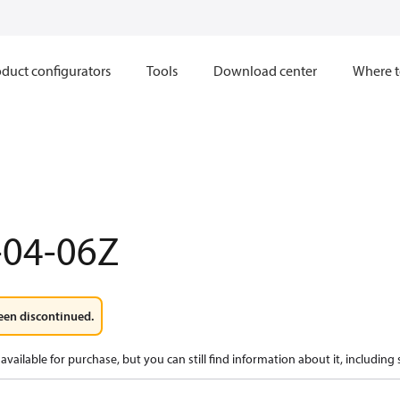
duct configurators
Tools
Download center
Where t
-04-06Z
een discontinued.
available for purchase, but you can still find information about it, including