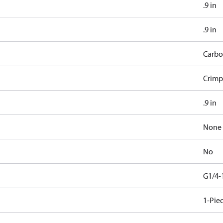
.9 in
.9 in
Carbo
Crimp
.9 in
None
No
G1/4-
1-Pie