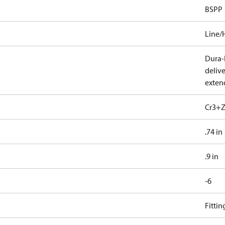
BSPP
Line/
Dura-K
deliv
exten
Cr3+Z
.74 in
.9 in
-6
Fitti