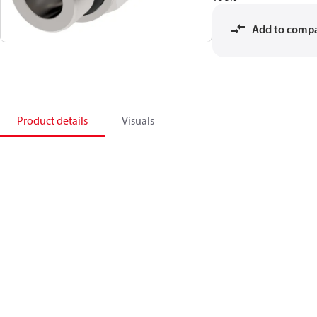
Add to comp
Product details
Visuals