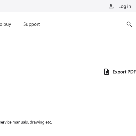
Log in
o buy
Support
Export PDF
 service manuals, drawing etc.