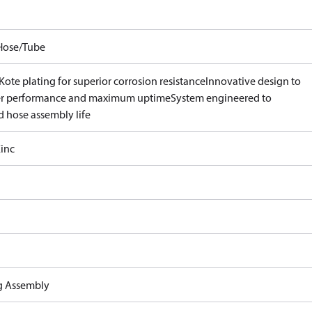
Hose/Tube
ote plating for superior corrosion resistance
Innovative design to
er performance and maximum uptime
System engineered to
d hose assembly life
inc
ng Assembly