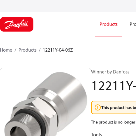
Products
Pro
Home
Products
12211Y-04-06Z
Winner by Danfoss
12211Y
This product has b
The product is no longer 
Tools