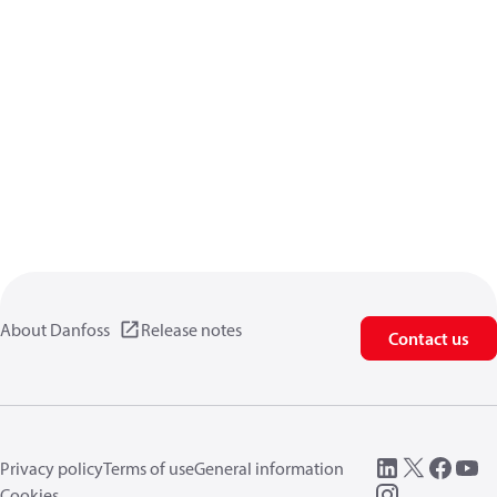
About Danfoss
Release notes
Contact us
Privacy policy
Terms of use
General information
Cookies