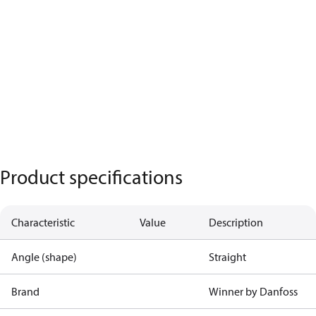
Product specifications
Characteristic
Value
Description
Angle (shape)
Straight
Brand
Winner by Danfoss