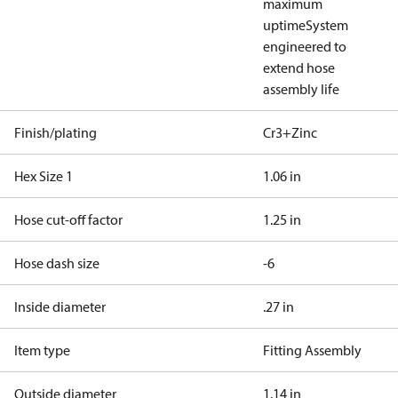
maximum
uptime
System
engineered to
extend hose
assembly life
Finish/plating
Cr3+Zinc
Hex Size 1
1.06 in
Hose cut-off factor
1.25 in
Hose dash size
-6
Inside diameter
.27 in
Item type
Fitting Assembly
Outside diameter
1.14 in