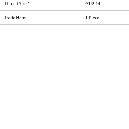
Thread Size 1
G1/2-14
Trade Name
1-Piece