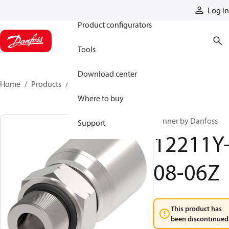
Products
Log in
Product configurators
Tools
Download center
Home
Products
12211Y-08-06Z
Where to buy
Winner by Danfoss
Support
12211Y
08-06Z
This product has
been discontinued