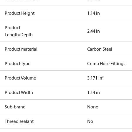
Product Height
1.14 in
Product
2.44 in
Length/Depth
Product material
Carbon Steel
Product Type
Crimp Hose Fittings
Product Volume
3.171 in³
Product Width
1.14 in
Sub-brand
None
Thread sealant
No