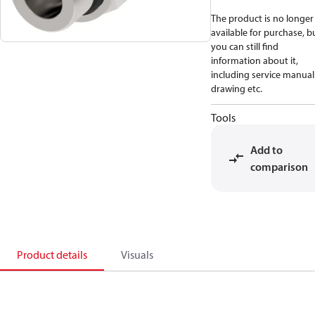
The product is no longer
available for purchase, b
you can still find
information about it,
including service manual
drawing etc.
Tools
Add to
comparison
Product details
Visuals