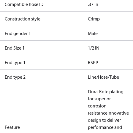
Compatible hose ID
.37 in
Construction style
Crimp
End gender 1
Male
End Size 1
1/2 IN
End type 1
BSPP
End type 2
Line/Hose/Tube
Dura-Kote plating
for superior
corrosion
resistance
Innovative
design to deliver
Feature
performance and