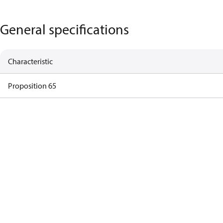
General specifications
Characteristic
Proposition 65