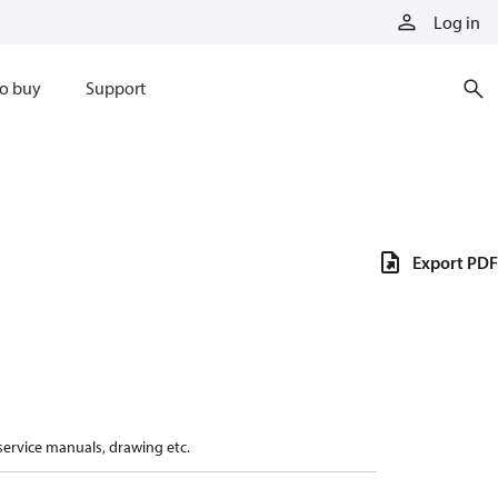
Log in
o buy
Support
Export PDF
 service manuals, drawing etc.