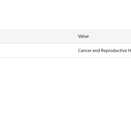
Value
Cancer and Reproductive 