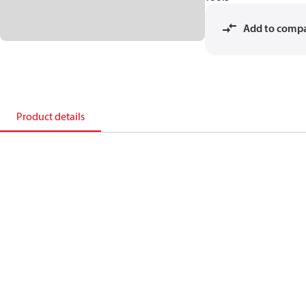
Add to comp
Product details