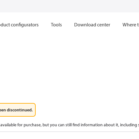
duct configurators
Tools
Download center
Where t
een discontinued.
available for purchase, but you can still find information about it, including