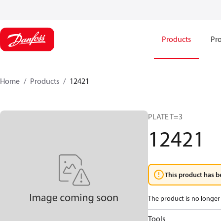
Products
Pro
Home
Products
12421
PLATE T=3
12421
This product has b
The product is no longer 
Tools