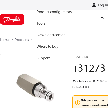
Products
Log in
Product configurators
Tools
Download center
Home
Products
131273
Where to buy
BASE PART
Support
131273
Model code
:
B.210-1--
0-A-A-XXX
This product has
been discontinued