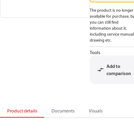
The product is no longer
available for purchase, b
you can still find
information about it,
including service manual
drawing etc.
Tools
Add to
comparison
Product details
Documents
Visuals