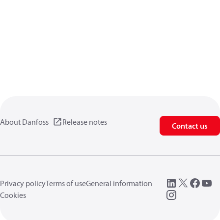
About Danfoss
Release notes
Contact us
Privacy policy
Terms of use
General information
Cookies