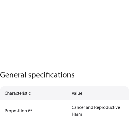
General specifications
Characteristic
Value
Cancer and Reproductive
Proposition 65
Harm