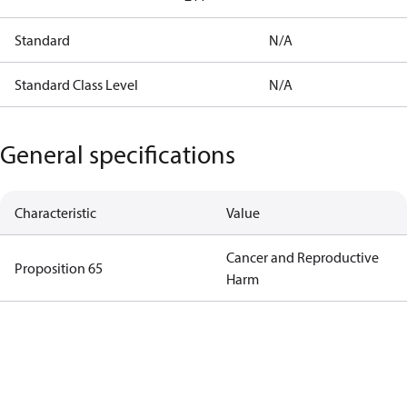
Standard
N/A
Standard Class Level
N/A
General specifications
Characteristic
Value
Cancer and Reproductive
Proposition 65
Harm