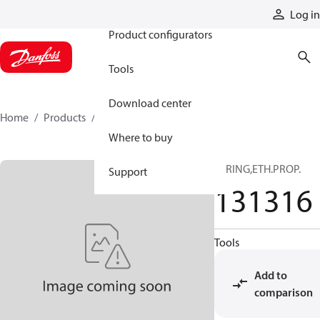
Products
Log in
Product configurators
Tools
Download center
Home
Products
131316
Where to buy
O-RING,ETH.PROP.
Support
131316
Tools
Add to
comparison