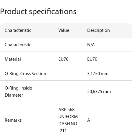
Product specifications
Characteristic
Value
Description
Characteristic
N/A
Material
EU70
EU70
O-Ring, Cross Section
3,1750 mm
O-Ring, Inside
20,6375 mm
Diameter
ARP 568
UNIFORM
Remarks
A
DASH NO
-211