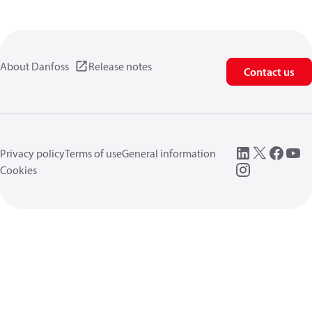
About Danfoss
Release notes
Contact us
Privacy policy
Terms of use
General information
Cookies