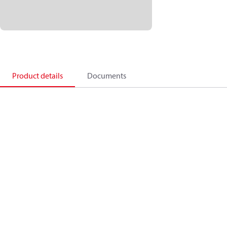
Product details
Documents