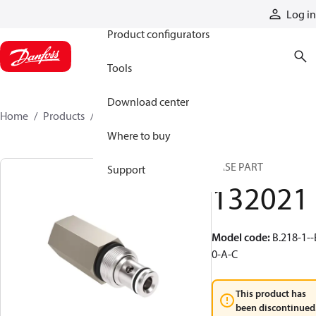
Products
Log in
Product configurators
Tools
Download center
Home
Products
132021
Where to buy
BASE PART
Support
132021
Model code
:
B.218-1--
0-A-C
This product has
been discontinued