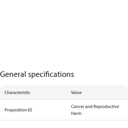
General specifications
Characteristic
Value
Cancer and Reproductive
Proposition 65
Harm