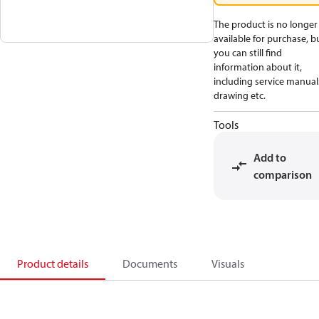
The product is no longer
available for purchase, b
you can still find
information about it,
including service manual
drawing etc.
Tools
Add to
comparison
Product details
Documents
Visuals