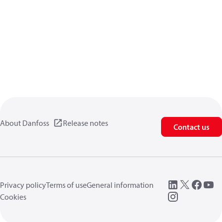
About Danfoss
Release notes
Contact us
Privacy policy
Terms of use
General information
Cookies