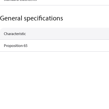
General specifications
Characteristic
Proposition 65