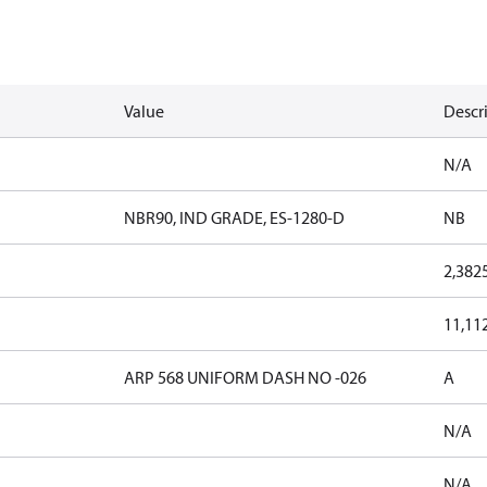
Value
Descr
N/A
NBR90, IND GRADE, ES-1280-D
NB
2,382
11,11
ARP 568 UNIFORM DASH NO -026
A
N/A
N/A