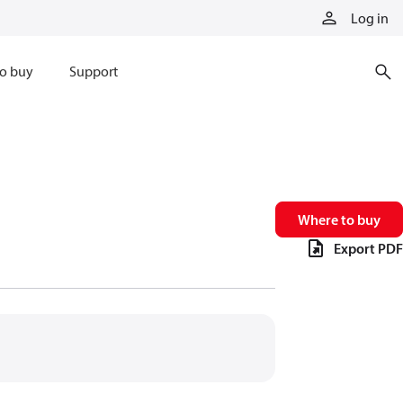
Log in
o buy
Support
Where to buy
Export PDF