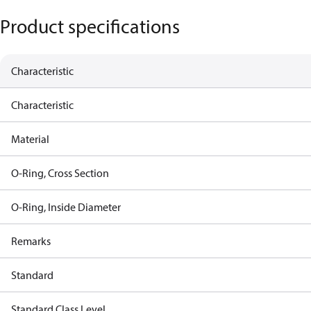
Product specifications
Characteristic
Characteristic
Material
O-Ring, Cross Section
O-Ring, Inside Diameter
Remarks
Standard
Standard Class Level