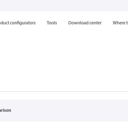
duct configurators
Tools
Download center
Where t
arison