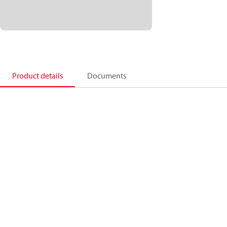
Product details
Documents