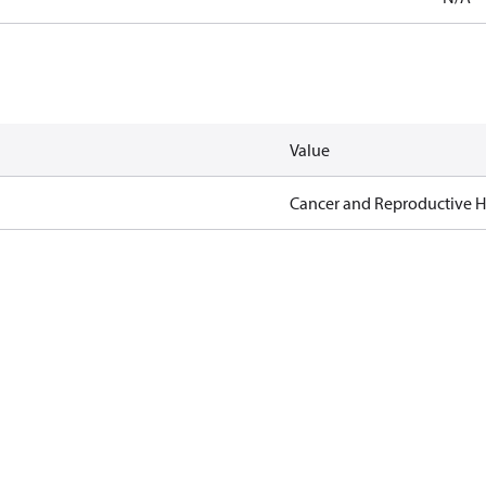
Value
Cancer and Reproductive 