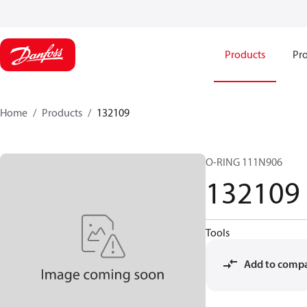
Products
Pro
Home
Products
132109
O-RING 111N906
132109
Tools
Add to comp