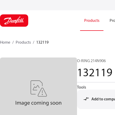
Products
Pro
Home
Products
132119
O-RING 214N906
132119
Tools
Add to comp