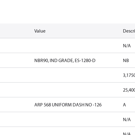
Value
Descr
N/A
NBR90, IND GRADE, ES-1280-D
NB
3,175
25,40
ARP 568 UNIFORM DASH NO -126
A
N/A
N/A