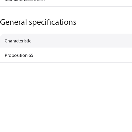
General specifications
Characteristic
Proposition 65