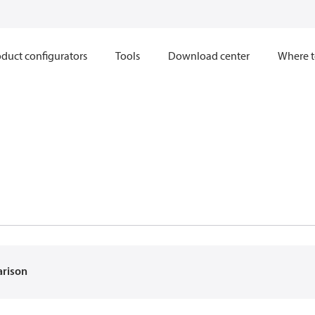
duct configurators
Tools
Download center
Where t
arison