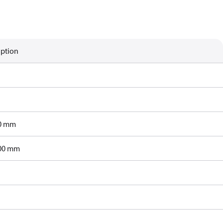
iption
0 mm
00 mm