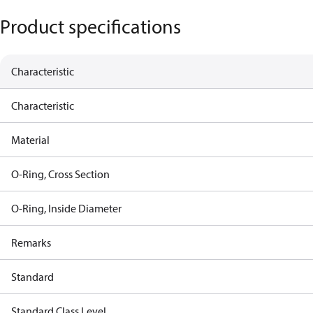
Product specifications
Characteristic
Characteristic
Material
O-Ring, Cross Section
O-Ring, Inside Diameter
Remarks
Standard
Standard Class Level