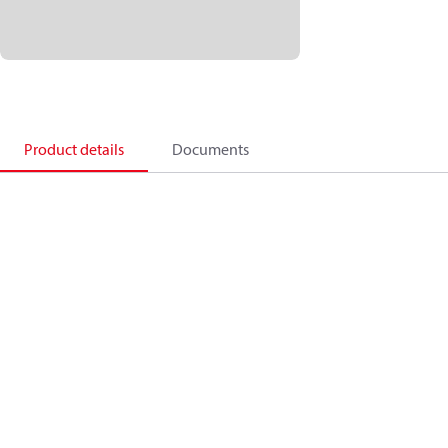
Product details
Documents