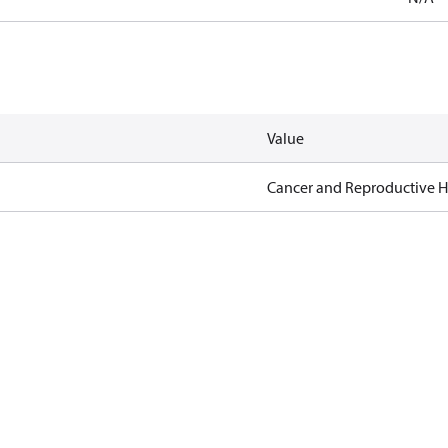
Value
Cancer and Reproductive 