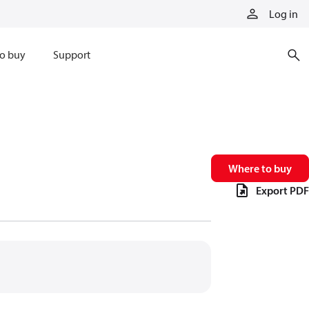
Log in
o buy
Support
Where to buy
Export PDF