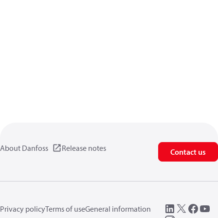
About Danfoss
Release notes
Contact us
Privacy policy
Terms of use
General information