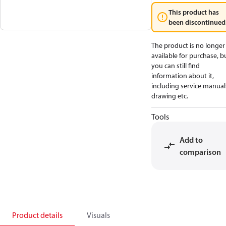
This product has
been discontinued
The product is no longer
available for purchase, b
you can still find
information about it,
including service manual
drawing etc.
Tools
Add to
comparison
Product details
Visuals