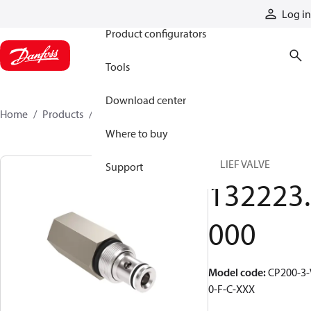
Products
Log in
Product configurators
Tools
Download center
Home
Products
132223000
Where to buy
RELIEF VALVE
Support
132223.
000
Model code
:
CP200-3-
0-F-C-XXX