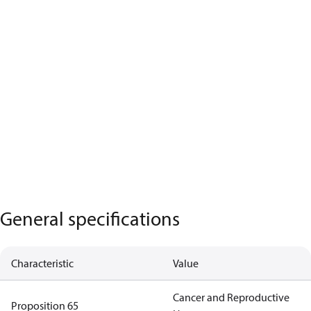
General specifications
Characteristic
Value
Cancer and Reproductive
Proposition 65