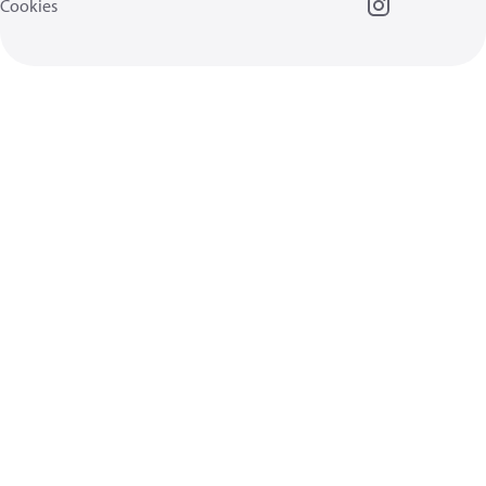
Cookies