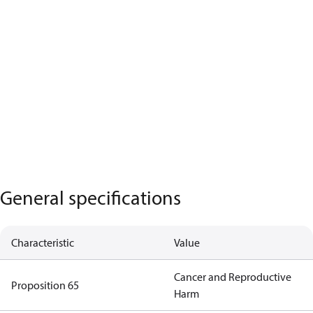
General specifications
Characteristic
Value
Cancer and Reproductive
Proposition 65
Harm