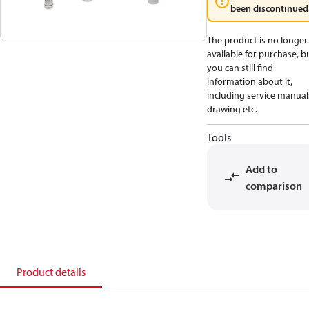
been discontinued
The product is no longer
available for purchase, b
you can still find
information about it,
including service manual
drawing etc.
Tools
Add to
comparison
Product details