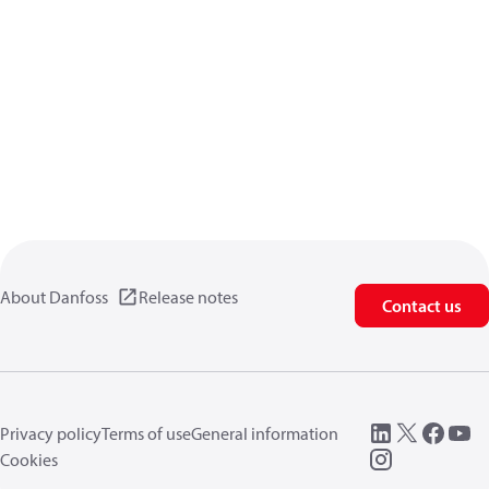
About Danfoss
Release notes
Contact us
Privacy policy
Terms of use
General information
Cookies