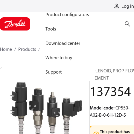
Products
Log in
Product configurators
Tools
Download center
Home
Products
137354
Where to buy
SOLENOID, PROP. FL
Support
ELEMENT
137354
Model code
:
CP550-
A02-B-0-6H-12D-S
This product has