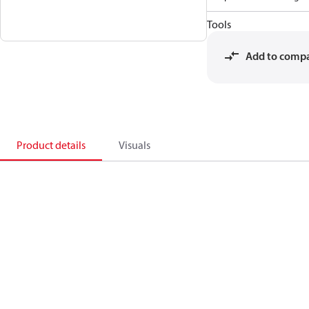
Tools
Add to comp
Product details
Visuals