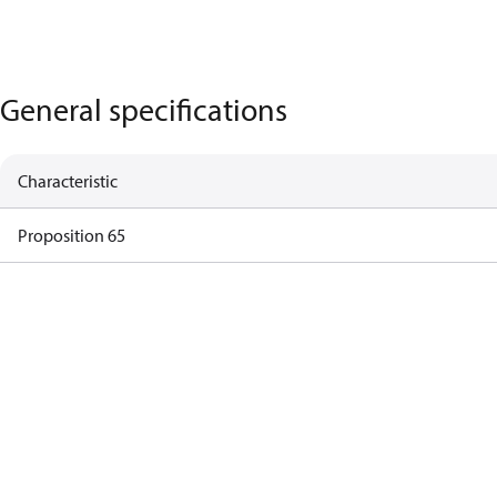
General specifications
Characteristic
Proposition 65