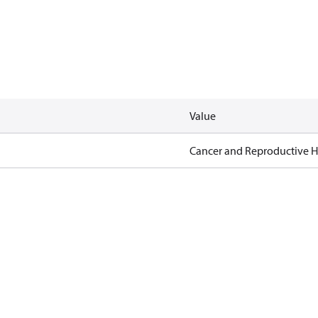
Value
Cancer and Reproductive 