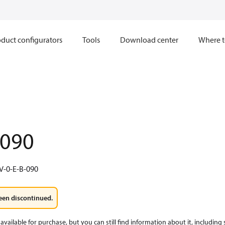
duct configurators
Tools
Download center
Where t
.090
V-0-E-B-090
een discontinued.
available for purchase, but you can still find information about it, including