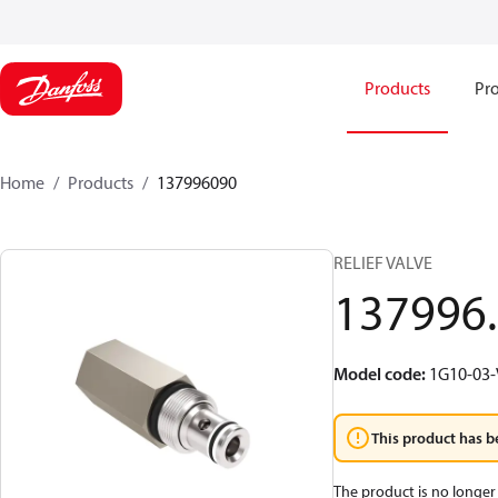
Products
Pro
Home
Products
137996090
RELIEF VALVE
137996
Model code
:
1G10-03-
This product has b
The product is no longer 