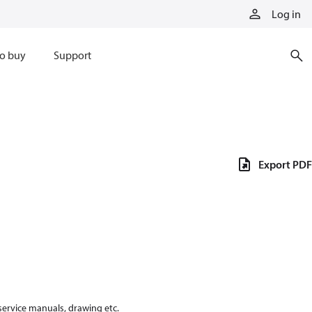
Log in
o buy
Support
Export PDF
 service manuals, drawing etc.