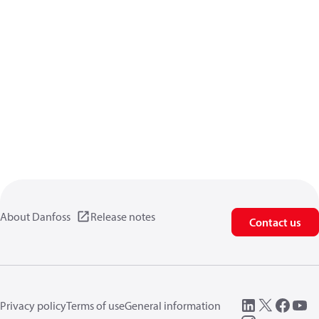
About Danfoss
Release notes
Contact us
Privacy policy
Terms of use
General information