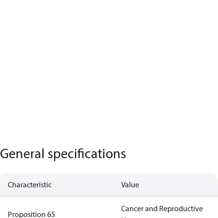
General specifications
Characteristic
Value
Cancer and Reproductive
Proposition 65