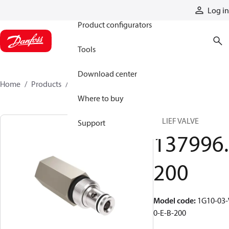
Products
Log in
Product configurators
Tools
Download center
Home
Products
137996200
Where to buy
RELIEF VALVE
Support
137996.
200
Model code
:
1G10-03-
0-E-B-200