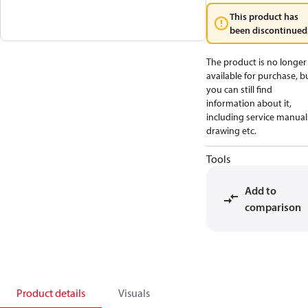
This product has
been discontinued
The product is no longer
available for purchase, b
you can still find
information about it,
including service manual
drawing etc.
Tools
Add to
comparison
Product details
Visuals