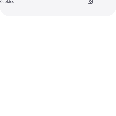
Cookies