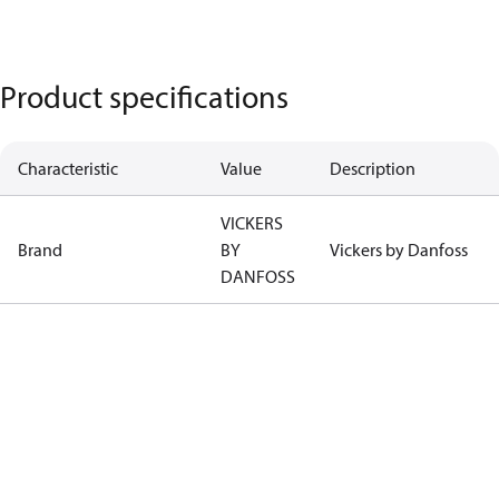
Product specifications
Characteristic
Value
Description
VICKERS
Brand
BY
Vickers by Danfoss
DANFOSS