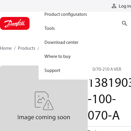
Products
Log in
Product configurators
Tools
Download center
Home
Products
1381903-100-070-A
Where to buy
100/70-210 A VER
Support
138190
-100-
070-A