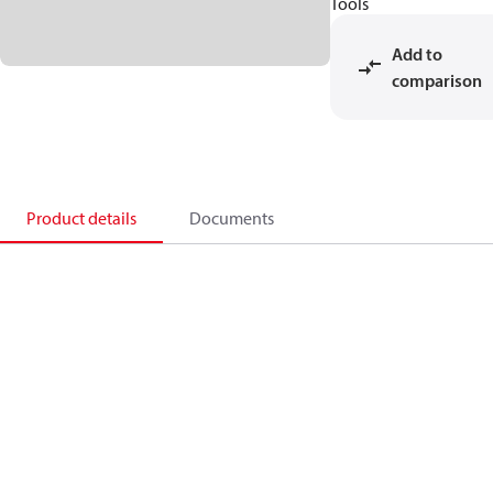
Tools
Add to
comparison
Product details
Documents