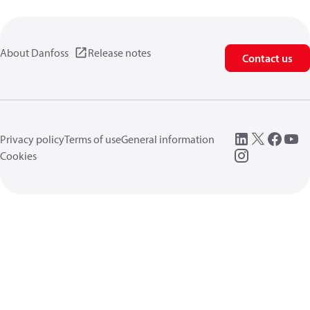
About Danfoss
Release notes
Contact us
Privacy policy
Terms of use
General information
Cookies